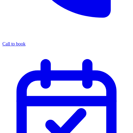
Call to book