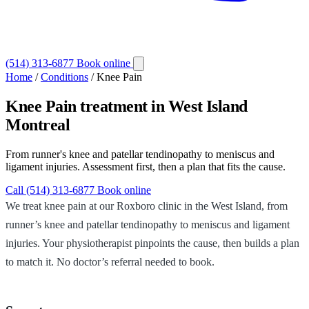
(514) 313-6877
Book online
Home
/
Conditions
/
Knee Pain
Knee Pain
treatment in West Island
Montreal
From runner's knee and patellar tendinopathy to meniscus and
ligament injuries. Assessment first, then a plan that fits the cause.
Call (514) 313-6877
Book online
We treat knee pain at our Roxboro clinic in the West Island, from
runner’s knee and patellar tendinopathy to meniscus and ligament
injuries. Your physiotherapist pinpoints the cause, then builds a plan
to match it. No doctor’s referral needed to book.