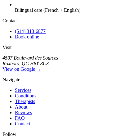
Bilingual care (French + English)
Contact
(514) 313-6877
Book online
Visit
4507 Boulevard des Sources
Roxboro, QC H8Y 3C3
View on Google →
Navigate
Services
Conditions
Therapists
About
Reviews
FAQ
Contact
Follow