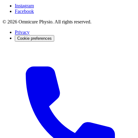
Instagram
Facebook
© 2026 Omnicure Physio. All rights reserved.
Privacy
Cookie preferences