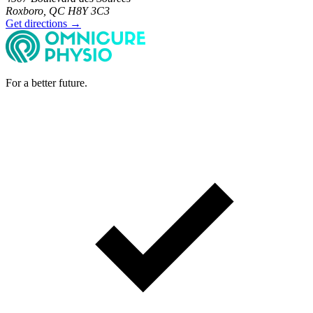
Roxboro, QC H8Y 3C3
Get directions →
For a better future.