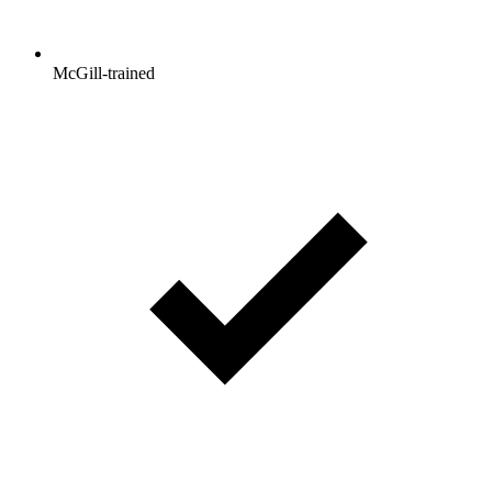
McGill-trained