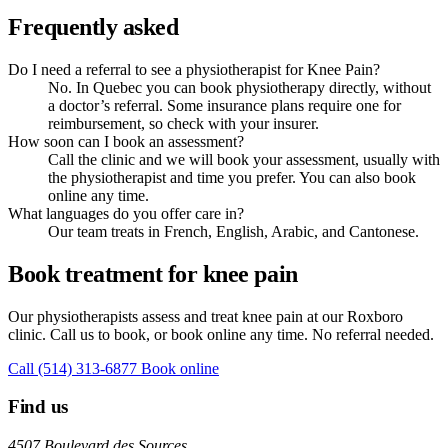
Frequently asked
Do I need a referral to see a physiotherapist for Knee Pain?
No. In Quebec you can book physiotherapy directly, without
a doctor’s referral. Some insurance plans require one for
reimbursement, so check with your insurer.
How soon can I book an assessment?
Call the clinic and we will book your assessment, usually with
the physiotherapist and time you prefer. You can also book
online any time.
What languages do you offer care in?
Our team treats in French, English, Arabic, and Cantonese.
Book treatment for knee pain
Our physiotherapists assess and treat knee pain at our Roxboro
clinic. Call us to book, or book online any time. No referral needed.
Call (514) 313-6877
Book online
Find us
4507 Boulevard des Sources