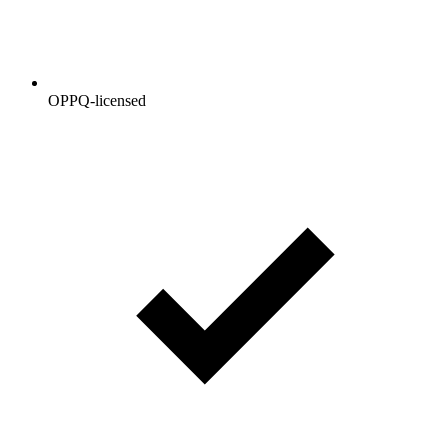
OPPQ-licensed