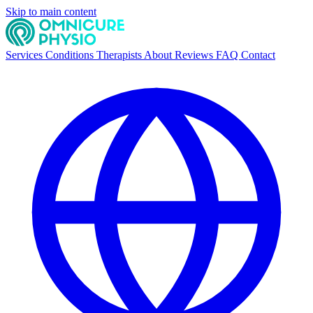
Skip to main content
Services
Conditions
Therapists
About
Reviews
FAQ
Contact