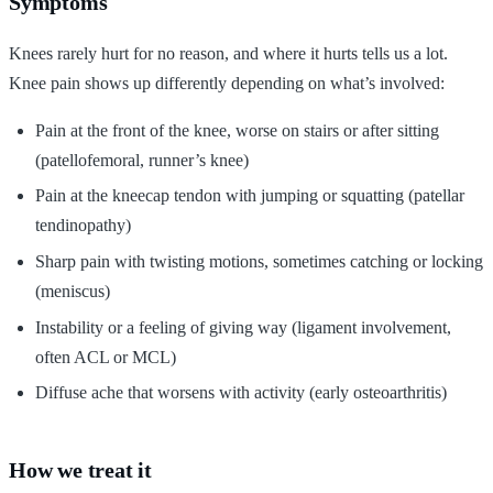
Symptoms
Knees rarely hurt for no reason, and where it hurts tells us a lot.
Knee pain shows up differently depending on what’s involved:
Pain at the front of the knee, worse on stairs or after sitting
(patellofemoral, runner’s knee)
Pain at the kneecap tendon with jumping or squatting (patellar
tendinopathy)
Sharp pain with twisting motions, sometimes catching or locking
(meniscus)
Instability or a feeling of giving way (ligament involvement,
often ACL or MCL)
Diffuse ache that worsens with activity (early osteoarthritis)
How we treat it