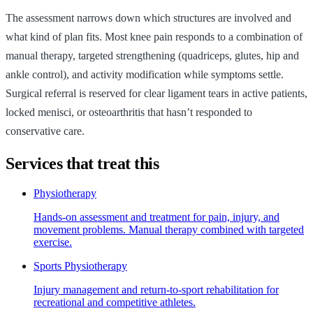
The assessment narrows down which structures are involved and
what kind of plan fits. Most knee pain responds to a combination of
manual therapy, targeted strengthening (quadriceps, glutes, hip and
ankle control), and activity modification while symptoms settle.
Surgical referral is reserved for clear ligament tears in active patients,
locked menisci, or osteoarthritis that hasn’t responded to
conservative care.
Services that treat this
Physiotherapy
Hands-on assessment and treatment for pain, injury, and
movement problems. Manual therapy combined with targeted
exercise.
Sports Physiotherapy
Injury management and return-to-sport rehabilitation for
recreational and competitive athletes.