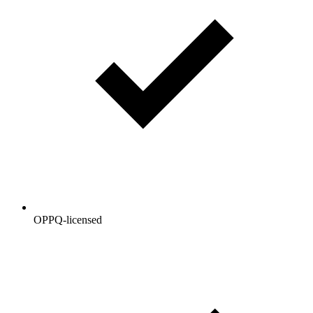
OPPQ-licensed