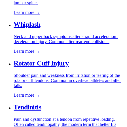
lumbar spine.
Learn more →
Whiplash
Neck and upper-back symptoms after a rapid acceleration-
deceleration injury. Common after rear-end collisions.
Learn more →
Rotator Cuff Injury
Shoulder pain and weakness from irritation or tearing of the
rotator cuff tendons. Common in overhead athletes and after
falls.
Learn more →
Tendinitis
Pain and dysfunction at a tendon from repetitive loading.
Often called tendinopathy, the modern term that better fits