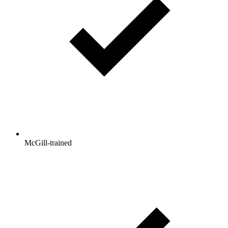
McGill-trained