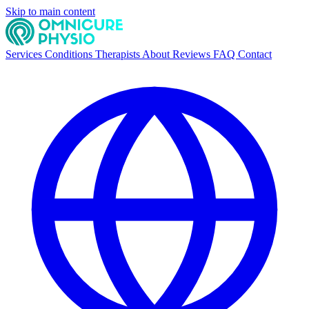
Skip to main content
Services
Conditions
Therapists
About
Reviews
FAQ
Contact