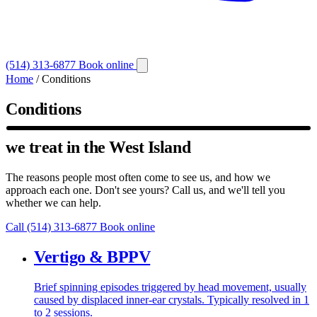
(514) 313-6877
Book online
Home
/
Conditions
Conditions
we treat in the West Island
The reasons people most often come to see us, and how we
approach each one. Don't see yours? Call us, and we'll tell you
whether we can help.
Call (514) 313-6877
Book online
Vertigo & BPPV
Brief spinning episodes triggered by head movement, usually
caused by displaced inner-ear crystals. Typically resolved in 1
to 2 sessions.