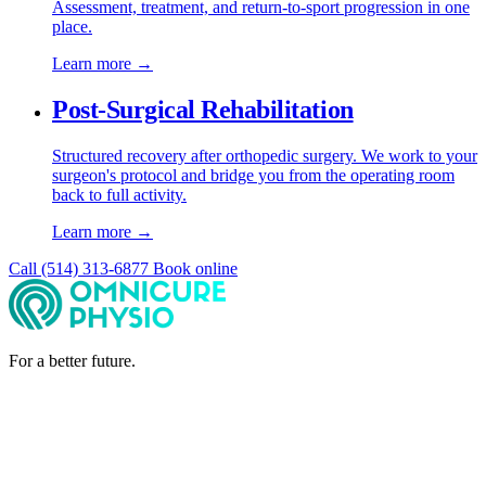
Assessment, treatment, and return-to-sport progression in one
place.
Learn more →
Post-Surgical Rehabilitation
Structured recovery after orthopedic surgery. We work to your
surgeon's protocol and bridge you from the operating room
back to full activity.
Learn more →
Call (514) 313-6877
Book online
For a better future.