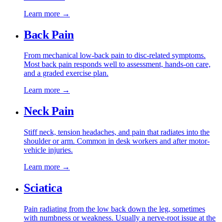
Learn more →
Back Pain
From mechanical low-back pain to disc-related symptoms.
Most back pain responds well to assessment, hands-on care,
and a graded exercise plan.
Learn more →
Neck Pain
Stiff neck, tension headaches, and pain that radiates into the
shoulder or arm. Common in desk workers and after motor-
vehicle injuries.
Learn more →
Sciatica
Pain radiating from the low back down the leg, sometimes
with numbness or weakness. Usually a nerve-root issue at the