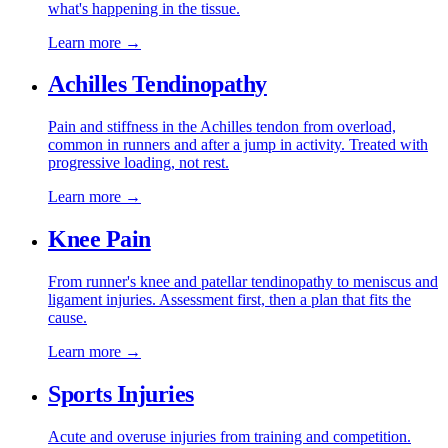
what's happening in the tissue.
Learn more →
Achilles Tendinopathy
Pain and stiffness in the Achilles tendon from overload,
common in runners and after a jump in activity. Treated with
progressive loading, not rest.
Learn more →
Knee Pain
From runner's knee and patellar tendinopathy to meniscus and
ligament injuries. Assessment first, then a plan that fits the
cause.
Learn more →
Sports Injuries
Acute and overuse injuries from training and competition.