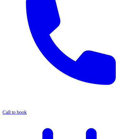
Call to book