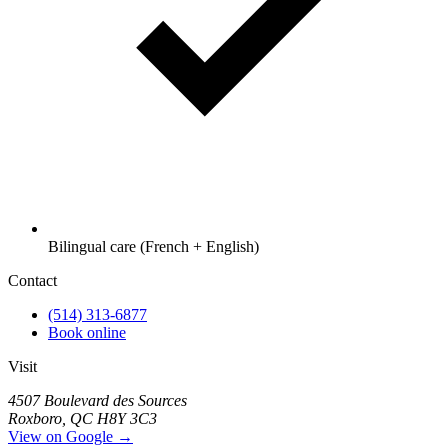
Bilingual care (French + English)
Contact
(514) 313-6877
Book online
Visit
4507 Boulevard des Sources
Roxboro, QC H8Y 3C3
View on Google →