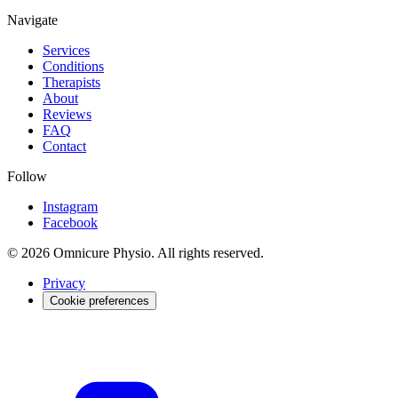
Navigate
Services
Conditions
Therapists
About
Reviews
FAQ
Contact
Follow
Instagram
Facebook
© 2026 Omnicure Physio. All rights reserved.
Privacy
Cookie preferences