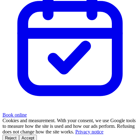
Book online
Cookies and measurement.
With your consent, we use Google tools
to measure how the site is used and how our ads perform. Refusing
does not change how the site works.
Privacy notice
Reject
Accept