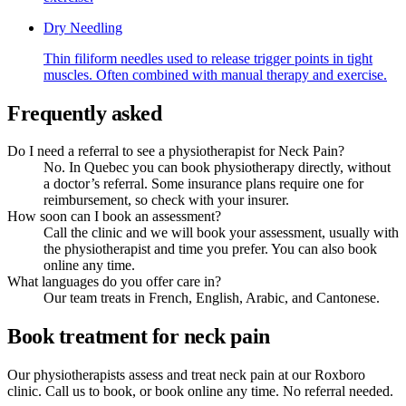
Dry Needling
Thin filiform needles used to release trigger points in tight
muscles. Often combined with manual therapy and exercise.
Frequently asked
Do I need a referral to see a physiotherapist for Neck Pain?
No. In Quebec you can book physiotherapy directly, without
a doctor’s referral. Some insurance plans require one for
reimbursement, so check with your insurer.
How soon can I book an assessment?
Call the clinic and we will book your assessment, usually with
the physiotherapist and time you prefer. You can also book
online any time.
What languages do you offer care in?
Our team treats in French, English, Arabic, and Cantonese.
Book treatment for neck pain
Our physiotherapists assess and treat neck pain at our Roxboro
clinic. Call us to book, or book online any time. No referral needed.