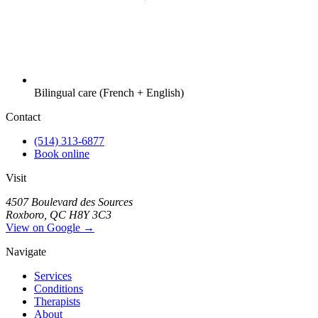
Bilingual care (French + English)
Contact
(514) 313-6877
Book online
Visit
4507 Boulevard des Sources
Roxboro, QC H8Y 3C3
View on Google →
Navigate
Services
Conditions
Therapists
About