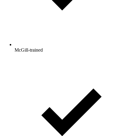
McGill-trained