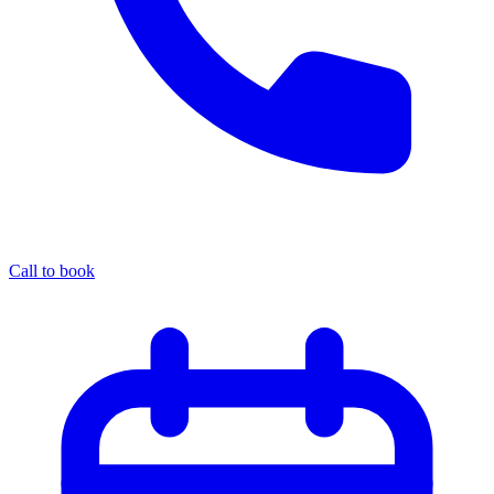
Call to book