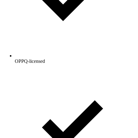
OPPQ-licensed