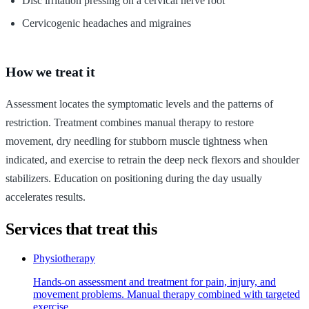
Disc irritation pressing on a cervical nerve root
Cervicogenic headaches and migraines
How we treat it
Assessment locates the symptomatic levels and the patterns of
restriction. Treatment combines manual therapy to restore
movement, dry needling for stubborn muscle tightness when
indicated, and exercise to retrain the deep neck flexors and shoulder
stabilizers. Education on positioning during the day usually
accelerates results.
Services that treat this
Physiotherapy
Hands-on assessment and treatment for pain, injury, and
movement problems. Manual therapy combined with targeted
exercise.