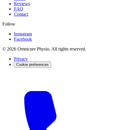
Reviews
FAQ
Contact
Follow
Instagram
Facebook
© 2026 Omnicure Physio. All rights reserved.
Privacy
Cookie preferences