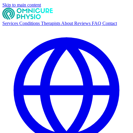
Skip to main content
Services
Conditions
Therapists
About
Reviews
FAQ
Contact