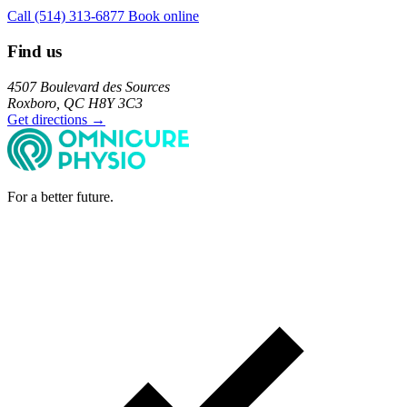
Call (514) 313-6877
Book online
Find us
4507 Boulevard des Sources
Roxboro, QC H8Y 3C3
Get directions →
For a better future.