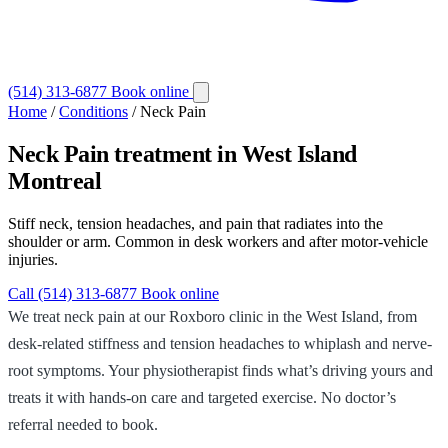
(514) 313-6877
Book online
Home
/
Conditions
/
Neck Pain
Neck Pain
treatment in West Island
Montreal
Stiff neck, tension headaches, and pain that radiates into the
shoulder or arm. Common in desk workers and after motor-vehicle
injuries.
Call (514) 313-6877
Book online
We treat neck pain at our Roxboro clinic in the West Island, from
desk-related stiffness and tension headaches to whiplash and nerve-
root symptoms. Your physiotherapist finds what’s driving yours and
treats it with hands-on care and targeted exercise. No doctor’s
referral needed to book.