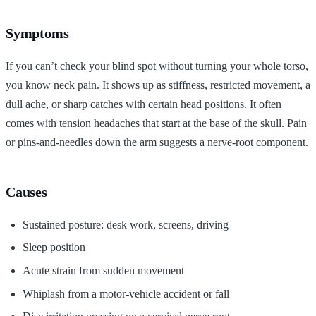
Symptoms
If you can’t check your blind spot without turning your whole torso,
you know neck pain. It shows up as stiffness, restricted movement, a
dull ache, or sharp catches with certain head positions. It often
comes with tension headaches that start at the base of the skull. Pain
or pins-and-needles down the arm suggests a nerve-root component.
Causes
Sustained posture: desk work, screens, driving
Sleep position
Acute strain from sudden movement
Whiplash from a motor-vehicle accident or fall