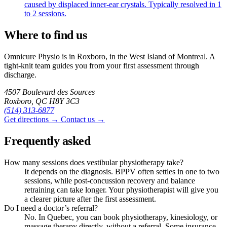
caused by displaced inner-ear crystals. Typically resolved in 1
to 2 sessions.
Where to find us
Omnicure Physio is in Roxboro, in the West Island of Montreal. A
tight-knit team guides you from your first assessment through
discharge.
4507 Boulevard des Sources
Roxboro, QC H8Y 3C3
(514) 313-6877
Get directions →
Contact us →
Frequently asked
How many sessions does vestibular physiotherapy take?
It depends on the diagnosis. BPPV often settles in one to two
sessions, while post-concussion recovery and balance
retraining can take longer. Your physiotherapist will give you
a clearer picture after the first assessment.
Do I need a doctor’s referral?
No. In Quebec, you can book physiotherapy, kinesiology, or
massage therapy directly, without a referral. Some insurance