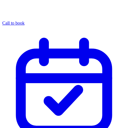
Call to book