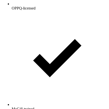
OPPQ-licensed
McGill-trained