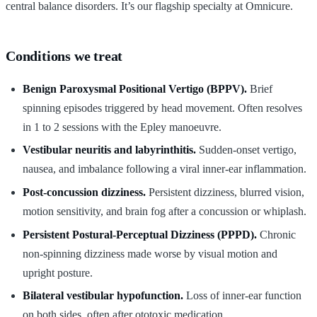
central balance disorders. It’s our flagship specialty at Omnicure.
Conditions we treat
Benign Paroxysmal Positional Vertigo (BPPV).
Brief
spinning episodes triggered by head movement. Often resolves
in 1 to 2 sessions with the Epley manoeuvre.
Vestibular neuritis and labyrinthitis.
Sudden-onset vertigo,
nausea, and imbalance following a viral inner-ear inflammation.
Post-concussion dizziness.
Persistent dizziness, blurred vision,
motion sensitivity, and brain fog after a concussion or whiplash.
Persistent Postural-Perceptual Dizziness (PPPD).
Chronic
non-spinning dizziness made worse by visual motion and
upright posture.
Bilateral vestibular hypofunction.
Loss of inner-ear function
on both sides, often after ototoxic medication.