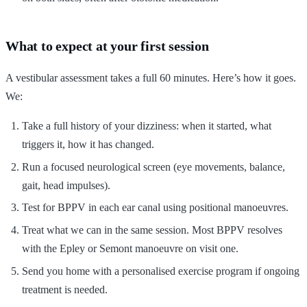
What to expect at your first session
A vestibular assessment takes a full 60 minutes. Here’s how it goes.
We:
Take a full history of your dizziness: when it started, what
triggers it, how it has changed.
Run a focused neurological screen (eye movements, balance,
gait, head impulses).
Test for BPPV in each ear canal using positional manoeuvres.
Treat what we can in the same session. Most BPPV resolves
with the Epley or Semont manoeuvre on visit one.
Send you home with a personalised exercise program if ongoing
treatment is needed.