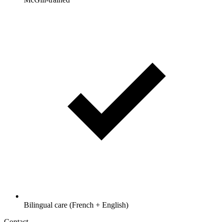
Bilingual care (French + English)
Contact