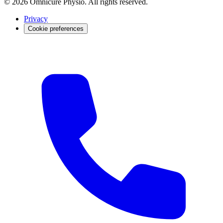
© 2026 Omnicure Physio. All rights reserved.
Privacy
Cookie preferences