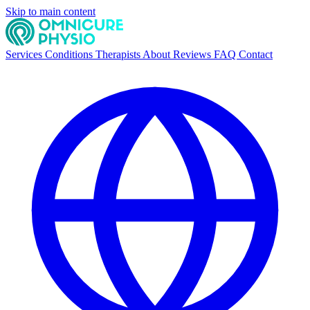
Skip to main content
Services
Conditions
Therapists
About
Reviews
FAQ
Contact