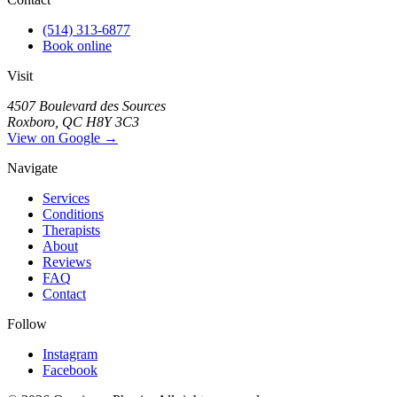
(514) 313-6877
Book online
Visit
4507 Boulevard des Sources
Roxboro, QC H8Y 3C3
View on Google →
Navigate
Services
Conditions
Therapists
About
Reviews
FAQ
Contact
Follow
Instagram
Facebook