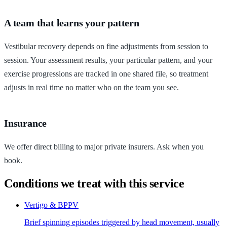
A team that learns your pattern
Vestibular recovery depends on fine adjustments from session to
session. Your assessment results, your particular pattern, and your
exercise progressions are tracked in one shared file, so treatment
adjusts in real time no matter who on the team you see.
Insurance
We offer direct billing to major private insurers. Ask when you
book.
Conditions we treat with this service
Vertigo & BPPV
Brief spinning episodes triggered by head movement, usually