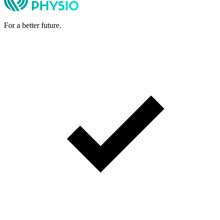
For a better future.