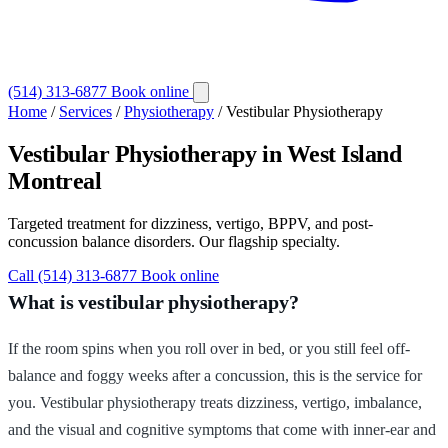
(514) 313-6877
Book online
Home
/
Services
/
Physiotherapy
/
Vestibular Physiotherapy
Vestibular Physiotherapy
in West Island
Montreal
Targeted treatment for dizziness, vertigo, BPPV, and post-
concussion balance disorders. Our flagship specialty.
Call (514) 313-6877
Book online
What is vestibular physiotherapy?
If the room spins when you roll over in bed, or you still feel off-
balance and foggy weeks after a concussion, this is the service for
you. Vestibular physiotherapy treats dizziness, vertigo, imbalance,
and the visual and cognitive symptoms that come with inner-ear and