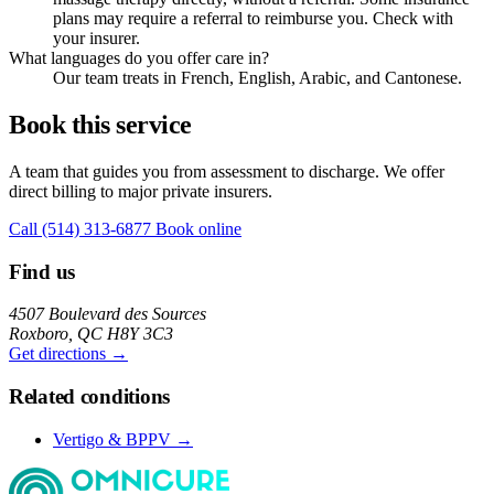
plans may require a referral to reimburse you. Check with
your insurer.
What languages do you offer care in?
Our team treats in French, English, Arabic, and Cantonese.
Book this service
A team that guides you from assessment to discharge. We offer
direct billing to major private insurers.
Call (514) 313-6877
Book online
Find us
4507 Boulevard des Sources
Roxboro, QC H8Y 3C3
Get directions →
Related conditions
Vertigo & BPPV →