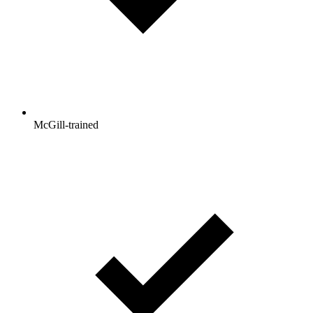
McGill-trained