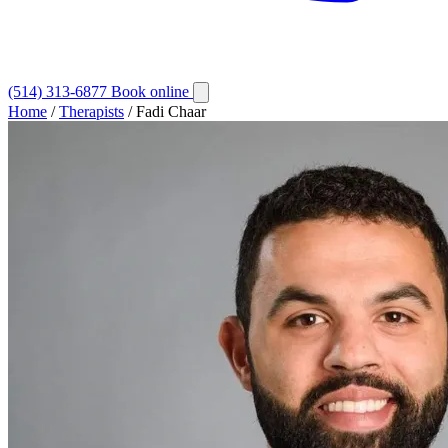
(514) 313-6877
Book online
Home
/
Therapists
/
Fadi Chaar