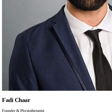
Fadi Chaar
Founder & Physiotherapist