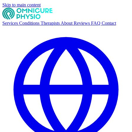
Skip to main content
Services
Conditions
Therapists
About
Reviews
FAQ
Contact