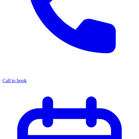
Call to book