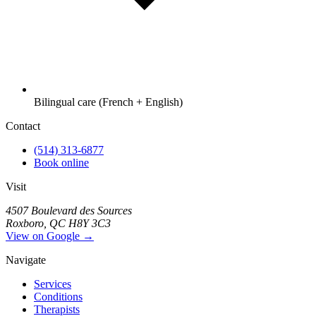
Bilingual care (French + English)
Contact
(514) 313-6877
Book online
Visit
4507 Boulevard des Sources
Roxboro, QC H8Y 3C3
View on Google →
Navigate
Services
Conditions
Therapists