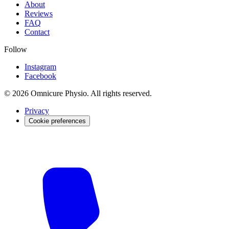
About
Reviews
FAQ
Contact
Follow
Instagram
Facebook
© 2026 Omnicure Physio. All rights reserved.
Privacy
Cookie preferences