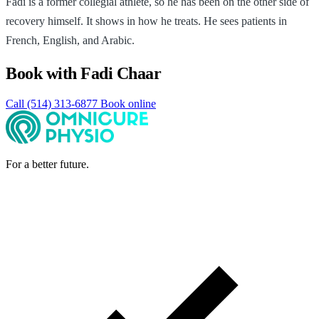
Fadi is a former collegial athlete, so he has been on the other side of
recovery himself. It shows in how he treats. He sees patients in
French, English, and Arabic.
Book with Fadi Chaar
Call (514) 313-6877
Book online
For a better future.