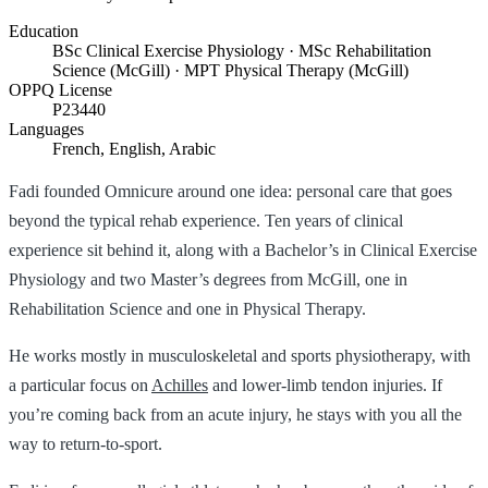
Education
BSc Clinical Exercise Physiology · MSc Rehabilitation
Science (McGill) · MPT Physical Therapy (McGill)
OPPQ License
P23440
Languages
French, English, Arabic
Fadi founded Omnicure around one idea: personal care that goes
beyond the typical rehab experience. Ten years of clinical
experience sit behind it, along with a Bachelor’s in Clinical Exercise
Physiology and two Master’s degrees from McGill, one in
Rehabilitation Science and one in Physical Therapy.
He works mostly in musculoskeletal and sports physiotherapy, with
a particular focus on
Achilles
and lower-limb tendon injuries. If
you’re coming back from an acute injury, he stays with you all the
way to return-to-sport.