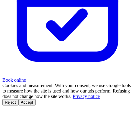
Book online
Cookies and measurement.
With your consent, we use Google tools
to measure how the site is used and how our ads perform. Refusing
does not change how the site works.
Privacy notice
Reject
Accept