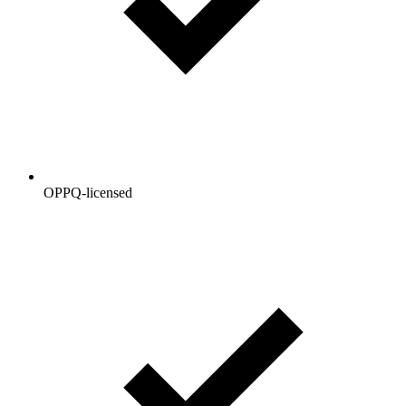
OPPQ-licensed